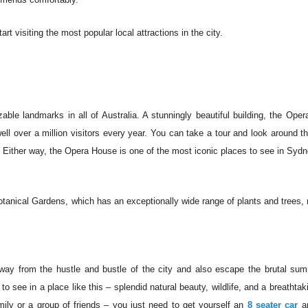
t visiting the most popular local attractions in the city.
ble landmarks in all of Australia. A stunningly beautiful building, the Ope
l over a million visitors every year. You can take a tour and look around t
. Either way, the Opera House is one of the most iconic places to see in Sydn
tanical Gardens, which has an exceptionally wide range of plants and trees,
away from the hustle and bustle of the city and also escape the brutal su
see in a place like this – splendid natural beauty, wildlife, and a breathtak
family or a group of friends – you just need to get yourself an
8 seater car
an