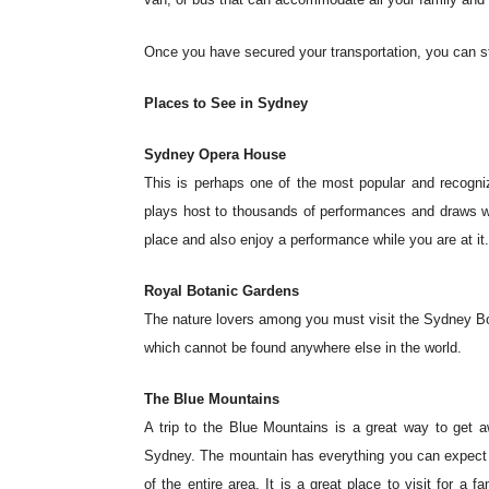
Once you have secured your transportation, you can star
Places to See in Sydney
Sydney Opera House
This is perhaps one of the most popular and recogniza
plays host to thousands of performances and draws wel
place and also enjoy a performance while you are at it
Royal Botanic Gardens
The nature lovers among you must visit the Sydney Bo
which cannot be found anywhere else in the world.
The Blue Mountains
A trip to the Blue Mountains is a great way to get 
Sydney. The mountain has everything you can expect to 
of the entire area. It is a great place to visit for a 