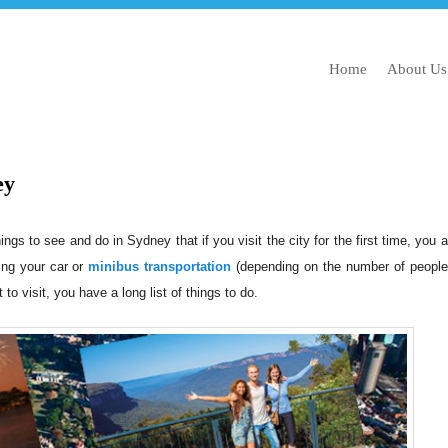
Home
About Us
ey
gs to see and do in Sydney that if you visit the city for the first time, you ar
ing your car or
minibus transportation
(depending on the number of people
 to visit, you have a long list of things to do.