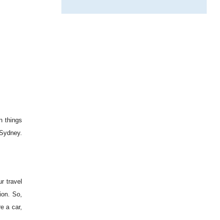
n things
 Sydney.
r travel
ion. So,
e a car,