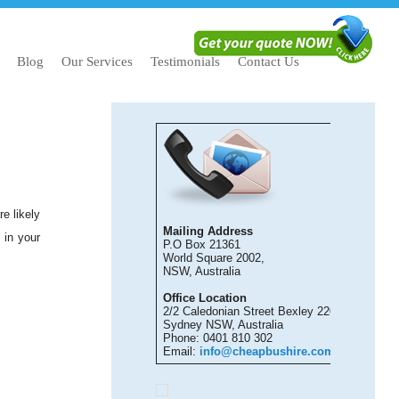
Blog
Our Services
Testimonials
Contact Us
e likely
Mailing Address
 in your
P.O Box 21361
World Square 2002,
NSW, Australia
Office Location
2/2 Caledonian Street Bexley 2207
Sydney NSW, Australia
Phone: 0401 810 302
Email:
info@cheapbushire.com.au