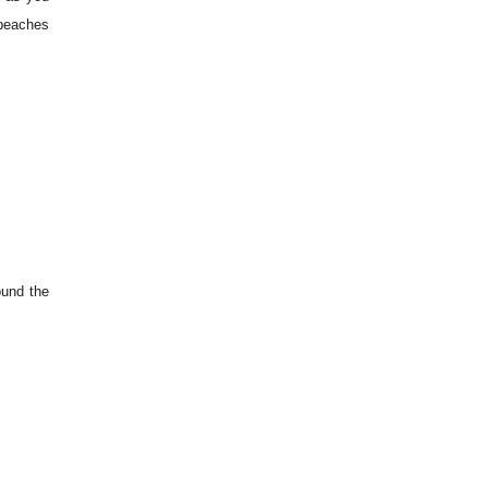
 beaches
ound the