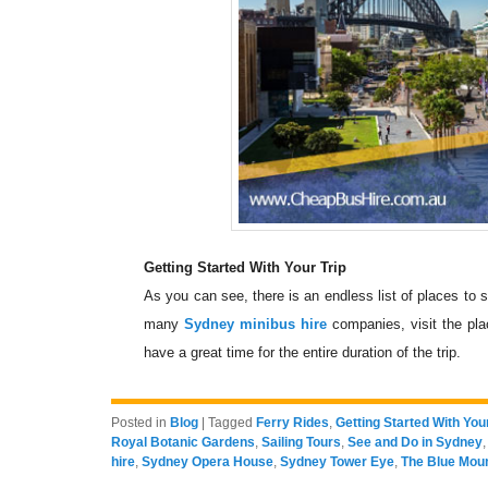
Getting Started With Your Trip
As you can see, there is an endless list of places to 
many
Sydney minibus hire
companies, visit the pla
have a great time for the entire duration of the trip.
Posted in
Blog
|
Tagged
Ferry Rides
,
Getting Started With Your
Royal Botanic Gardens
,
Sailing Tours
,
See and Do in Sydney
hire
,
Sydney Opera House
,
Sydney Tower Eye
,
The Blue Mou