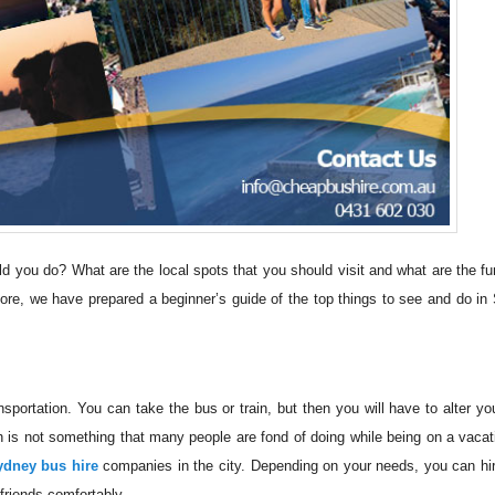
hould you do? What are the local spots that you should visit and what are the fu
ore, we have prepared a beginner’s guide of the top things to see and do in
sportation. You can take the bus or train, but then you will have to alter you
h is not something that many people are fond of doing while being on a vacat
ydney bus hire
companies in the city. Depending on your needs, you can hir
friends comfortably.