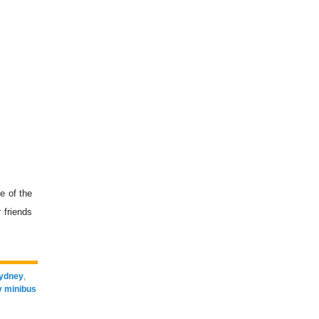
e of the
 friends
Sydney
,
 minibus