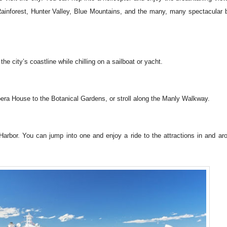
Rainforest, Hunter Valley, Blue Mountains, and the many, many spectacular
he city’s coastline while chilling on a sailboat or yacht.
ra House to the Botanical Gardens, or stroll along the Manly Walkway.
arbor. You can jump into one and enjoy a ride to the attractions in and ar