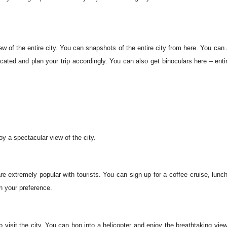
iew of the entire city. You can snapshots of the entire city from here. You can 
ocated and plan your trip accordingly. You can also get binoculars here – entir
.
y a spectacular view of the city.
re extremely popular with tourists. You can sign up for a coffee cruise, lunch
n your preference.
o visit the city. You can hop into a helicopter and enjoy the breathtaking vie