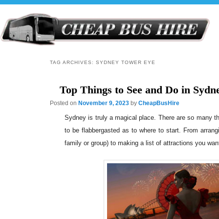
TAG ARCHIVES:
SYDNEY TOWER EYE
Top Things to See and Do in Sydn
Posted on
November 9, 2023
by
CheapBusHire
Sydney is truly a magical place. There are so many thin
to be flabbergasted as to where to start. From arrang
family or group) to making a list of attractions you want