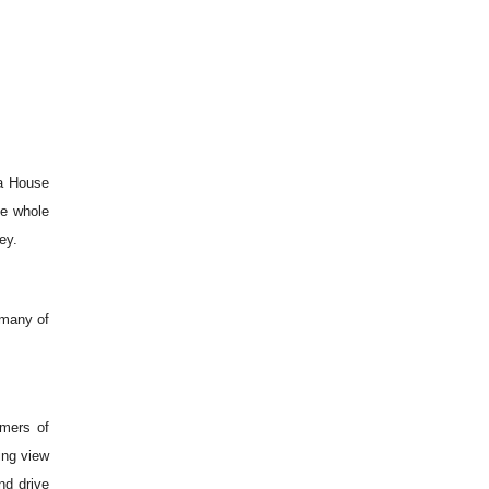
ra House
he whole
ey.
 many of
mmers of
ing view
d drive