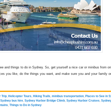
see and things to do in Sydney. So, get yourself a nice car or minibus from on
ces you like, do the things you want, and make sure you and your family or
 Trip
,
Helicopter Tours
,
Hiking Trails
,
minibus transportation
,
Places to See in 
,
Sydney bus hire
,
Sydney Harbor Bridge Climb
,
Sydney Harbor Cruises
,
Sydney
ntains
,
Things to Do in Sydney