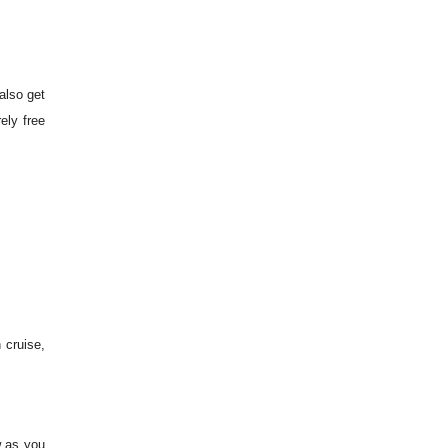
also get
ely free
 cruise,
w as you