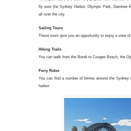
fly over the Sydney Harbor, Olympic Park, Daintree 
all over the city.
Sailing Tours
These tours give you an opportunity to enjoy a view of t
Hiking Trails
You can walk from the Bondi to Coogee Beach, the Ope
Ferry Rides
You can find a number of ferries around the Sydney H
harbor.