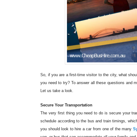
So, if you are a first-time visitor to the city, what s
you need to try? To answer all these questions and m
Let us take a look.
Secure Your Transportation
The very first thing you need to do is secure your tran
schedule according to the bus and train timings, whic
you should look to hire a car from one of the many
S
van, or bus that can accommodate all your family and 