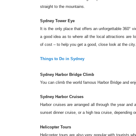
straight to the mountains.
Sydney Tower Eye
It is the only place that offers an unforgettable 360° v
a good idea as to where all the local attractions are l
of cost – to help you get a good, close look at the city
Things to Do in Sydney
Sydney Harbor Bridge Climb
You can climb the world famous Harbor Bridge and enjo
Sydney Harbor Cruises
Harbor cruises are arranged all through the year and a
sunset dinner cruise, or a high tea cruise, depending o
Helicopter Tours
Helicopter tours are also very popular with tourists wh