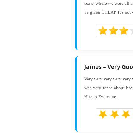
seats, where we were all a
be given CHEAP. It’s not wo
James – Very Goo
Very very very very very 
was very tense about ho
Hire to Everyone.