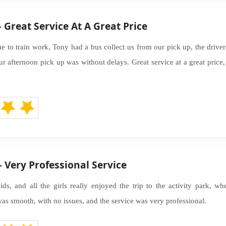
 Great Service At A Great Price
e to train work, Tony had a bus collect us from our pick up, the drive
r afternoon pick up was without delays. Great service at a great price,
 Very Professional Service
ds, and all the girls really enjoyed the trip to the activity park, w
as smooth, with no issues, and the service was very professional.