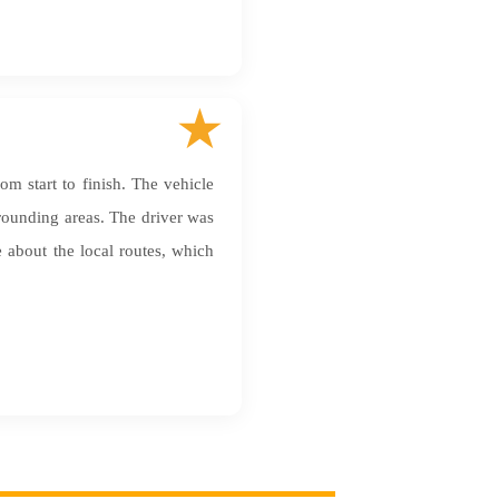
m start to finish. The vehicle
rrounding areas. The driver was
about the local routes, which