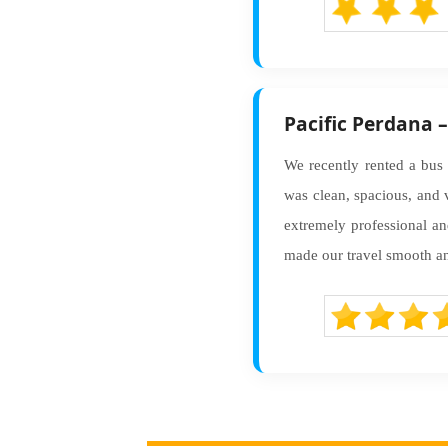
Pacific Perdana 
We recently rented a bus 
was clean, spacious, and 
extremely professional a
made our travel smooth and