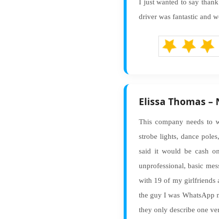
I just wanted to say than
driver was fantastic and w
Elissa Thomas –
This company needs to wo
strobe lights, dance pol
said it would be cash on
unprofessional, basic mes
with 19 of my girlfriends a
the guy I was WhatsApp me
they only describe one ve