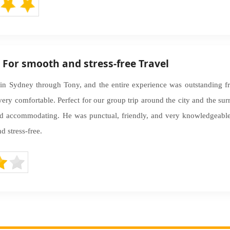
– For smooth and stress-free Travel
in Sydney through Tony, and the entire experience was outstanding fro
very comfortable. Perfect for our group trip around the city and the su
nd accommodating. He was punctual, friendly, and very knowledgeable 
 stress-free.