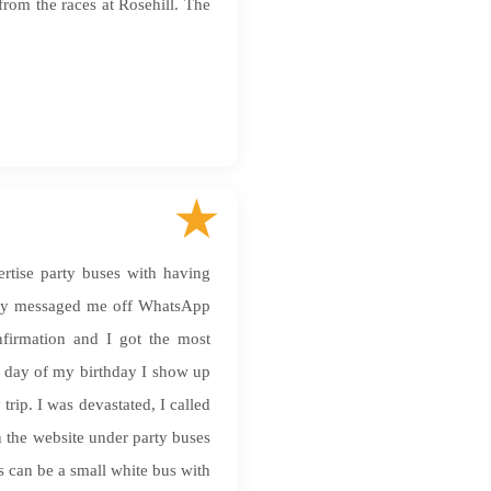
from the races at Rosehill. The
rtise party buses with having
 they messaged me off WhatsApp
nfirmation and I got the most
e day of my birthday I show up
trip. I was devastated, I called
 the website under party buses
 can be a small white bus with