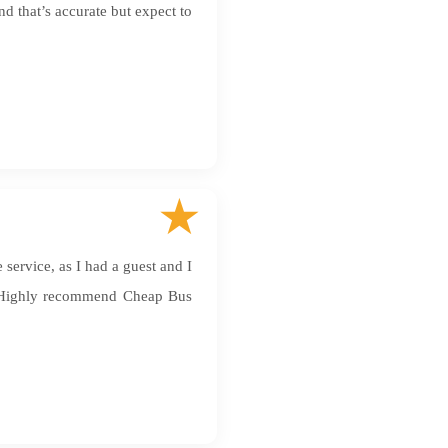
nd that’s accurate but expect to
service, as I had a guest and I
. Highly recommend Cheap Bus