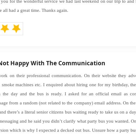
k you for the wonderful service we had last weekend on our trip to and 
e all had a great time. Thanks again.
 Not Happy With The Communication
rk on their professional communication. On their website they adve
es, smoke machines etc. I enquired about hiring one for my birthday,
 the day and the bus is ready. I asked for an official email as co
sage from a random (not related to the company) email address. On th
nd there’s a literal senior citizens bus waiting ready to take us on a day 
ssaging and he said you didn’t clarify what party bus you wanted. On
rsion which is why I expected a decked out bus. Unsure how a party bus