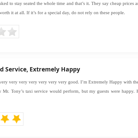
sked to stay seated the whole time and that’s it. They say cheap prices a
rth it at all. If it’s for a special day, do not rely on these people.
d Service, Extremely Happy
very very very very very very very good. I’m Extremely Happy with the 
w Mr. Tony’s taxi service would perform, but my guests were happy