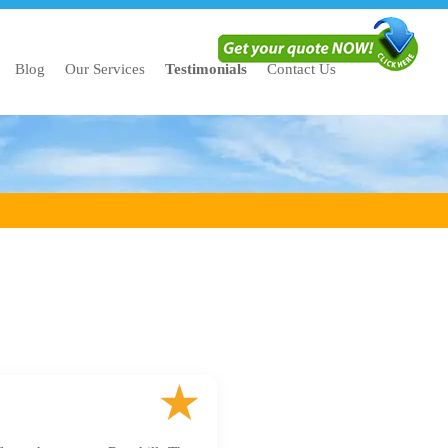
Blog
Our Services
Testimonials
Contact Us