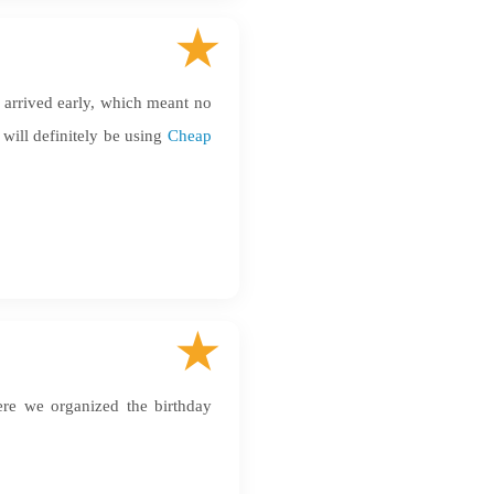
r arrived early, which meant no
 will definitely be using
Cheap
here we organized the birthday