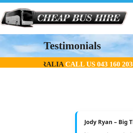
Testimonials
 RATES IN AUSTRALIA
CALL US
043 160
Jody Ryan – Big 