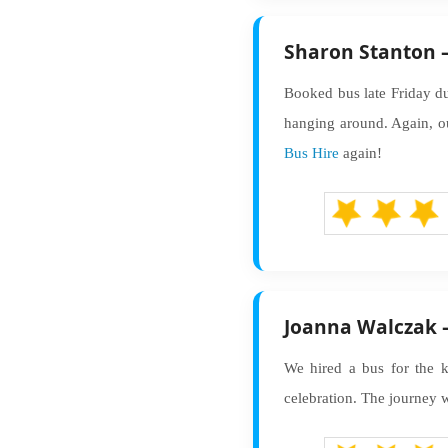
Sharon Stanton –
Booked bus late Friday du
hanging around. Again, ou
Bus Hire
again!
Joanna Walczak –
We hired a bus for the ki
celebration. The journey w