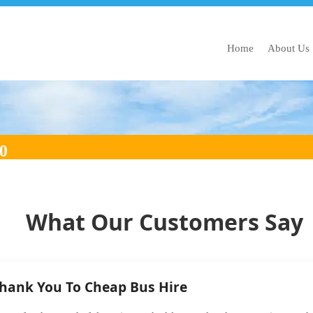
Home
About Us
 2030
What Our Customers Say
Thank You To Cheap Bus Hire