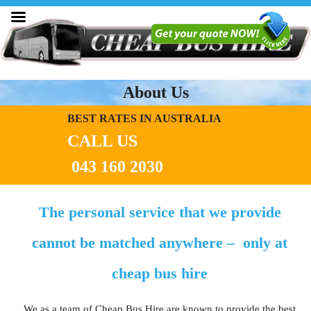
About Us
BEST RATES IN AUSTRALIA
CALL US
043 160 2030
The personal service that we provide
cannot be matched anywhere – only at
cheap bus hire
We as a team of Cheap Bus Hire are known to provide the best