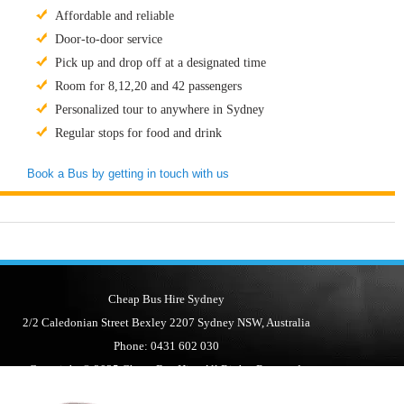
Affordable and reliable
Door-to-door service
Pick up and drop off at a designated time
Room for 8,12,20 and 42 passengers
Personalized tour to anywhere in Sydney
Regular stops for food and drink
Book a Bus by getting in touch with us
Cheap Bus Hire Sydney
2/2 Caledonian Street Bexley 2207 Sydney NSW, Australia
Phone: 0431 602 030
Copyright © 2025 Cheap Bus Hire. All Rights Reserved.