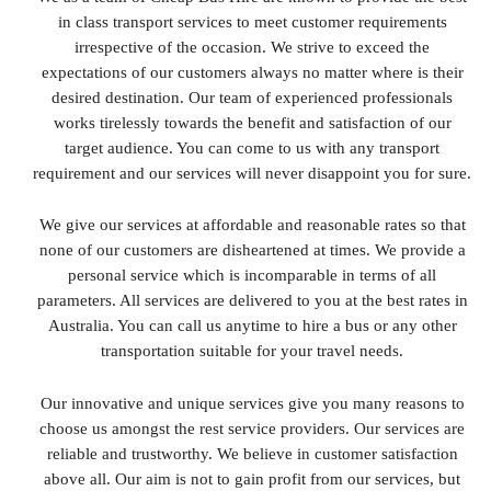
in class transport services to meet customer requirements
irrespective of the occasion. We strive to exceed the
expectations of our customers always no matter where is their
desired destination. Our team of experienced professionals
works tirelessly towards the benefit and satisfaction of our
target audience. You can come to us with any transport
requirement and our services will never disappoint you for sure.
We give our services at affordable and reasonable rates so that
none of our customers are disheartened at times. We provide a
personal service which is incomparable in terms of all
parameters. All services are delivered to you at the best rates in
Australia. You can call us anytime to hire a bus or any other
transportation suitable for your travel needs.
Our innovative and unique services give you many reasons to
choose us amongst the rest service providers. Our services are
reliable and trustworthy. We believe in customer satisfaction
above all. Our aim is not to gain profit from our services, but