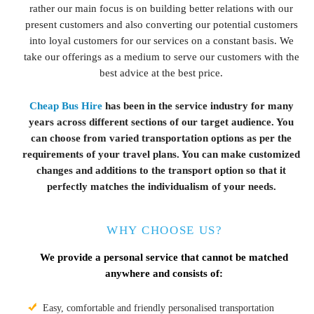
rather our main focus is on building better relations with our
present customers and also converting our potential customers
into loyal customers for our services on a constant basis. We
take our offerings as a medium to serve our customers with the
best advice at the best price.
Cheap Bus Hire
has been in the service industry for many
years across different sections of our target audience. You
can choose from varied transportation options as per the
requirements of your travel plans. You can make customized
changes and additions to the transport option so that it
perfectly matches the individualism of your needs.
WHY CHOOSE US?
We provide a personal service that cannot be matched
anywhere and consists of:
Easy, comfortable and friendly personalised transportation