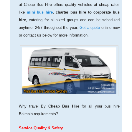
at Cheap Bus Hire offers quality vehicles at cheap rates
like
mini bus hire
, charter bus hire to corporate bus
hire
, catering for all-sized groups and can be scheduled
anytime, 24/7 throughout the year.
Get a quote
online now
or contact us below for more information.
Why travel By
Cheap Bus Hire
for all your bus hire
Balmain requirements?
Service Quality & Safety