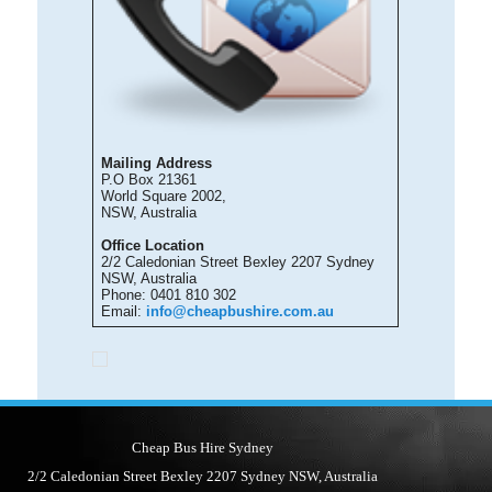
Mailing Address
P.O Box 21361
World Square 2002,
NSW, Australia
Office Location
2/2 Caledonian Street Bexley 2207 Sydney
NSW, Australia
Phone: 0401 810 302
Email:
info@cheapbushire.com.au
Cheap Bus Hire Sydney
2/2 Caledonian Street Bexley 2207 Sydney NSW, Australia