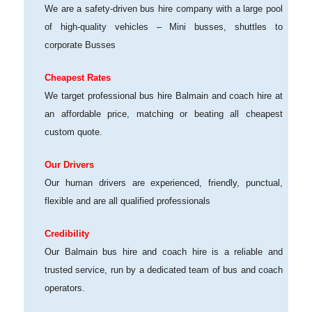
We are a safety-driven bus hire company with a large pool
of high-quality vehicles – Mini busses, shuttles to
corporate Busses
Cheapest Rates
We target professional bus hire Balmain and coach hire at
an affordable price, matching or beating all cheapest
custom quote.
Our Drivers
Our human drivers are experienced, friendly, punctual,
flexible and are all qualified professionals
Credibility
Our Balmain bus hire and coach hire is a reliable and
trusted service, run by a dedicated team of bus and coach
operators.