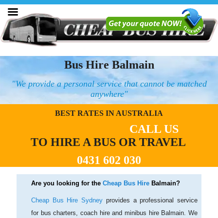
Bus Hire Balmain
"We provide a personal service that cannot be matched
anywhere"
BEST RATES IN AUSTRALIA
CALL US
TO HIRE A BUS OR TRAVEL
0431 602 030
Are you looking for the
Cheap Bus Hire
Balmain?
Cheap Bus Hire Sydney
provides a professional service
for bus charters, coach hire and minibus hire Balmain. We