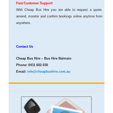
Fast Customer Support
With Cheap Bus Hire you are able to request a quote,
amend, monitor and confirm bookings online anytime from
anywhere.
Contact Us
Cheap Bus Hire – Bus Hire Balmain
Phone:
0431 602 030
Email:
info@cheapbushire.com.au