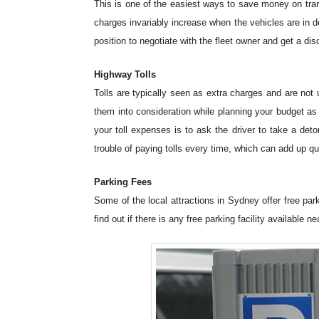
This is one of the easiest ways to save money on tran
charges invariably increase when the vehicles are in 
position to negotiate with the fleet owner and get a disc
Highway Tolls
Tolls are typically seen as extra charges and are no
them into consideration while planning your budget as 
your toll expenses is to ask the driver to take a det
trouble of paying tolls every time, which can add up qu
Parking Fees
Some of the local attractions in Sydney offer free pa
find out if there is any free parking facility available