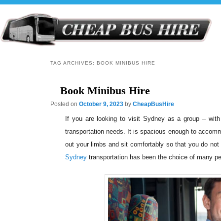
TAG ARCHIVES:
BOOK MINIBUS HIRE
Book Minibus Hire
Posted on
October 9, 2023
by
CheapBusHire
If you are looking to visit Sydney as a group – with
transportation needs. It is spacious enough to accomm
out your limbs and sit comfortably so that you do not
Sydney
transportation has been the choice of many peop