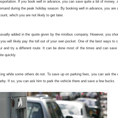
sportation. If you book well in advance, you can save quite a bit of money, a
demand during the peak holiday season. By booking well in advance, you are a
ount, which you are not likely to get later.
t usually added in the quote given by the minibus company. However, you sho
you will likely pay the toll out of your own pocket. One of the best ways to c
our and try a different route. It can be done most of the times and can save
ite quickly.
rking while some others do not. To save up on parking fees, you can ask the d
 nearby. If so, you can ask him to park the vehicle there and save a few bucks.