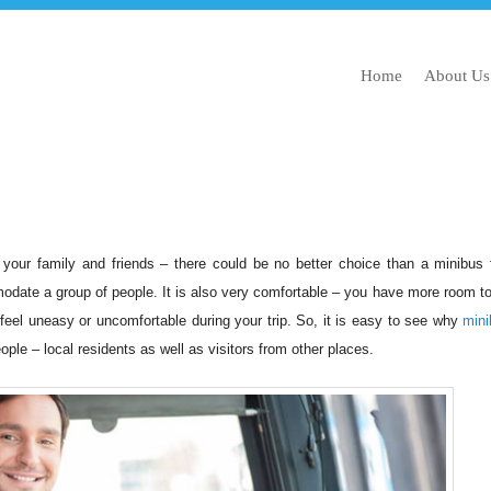
Home
About Us
 your family and friends – there could be no better choice than a minibus 
odate a group of people. It is also very comfortable – you have more room to
 feel uneasy or uncomfortable during your trip. So, it is easy to see why
mini
le – local residents as well as visitors from other places.