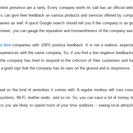
line presence are a rarity. Every company worth its salt has an official web
s can give their feedback on various products and services offered by compa
panies as well. A quick Google search should tell you if the company is as go
views, you can gauge the reputation and trustworthiness of the company easi
s hire
companies with 100% positive feedback. It is not a realistic expecta
xperiences with the same company. So, if you find a few negative feedback
 if the company has tried to respond to the criticism of their customers and 
is a good sign that the company has its ears on the ground and is responsive.
al on the kind of amenities it comes with. A regular minibus will cost cons
 systems, Wi-Fi, leather seats, and so on. So, you can save a lot of money b
nce you are likely to spend most of your time outdoors – seeing local attract