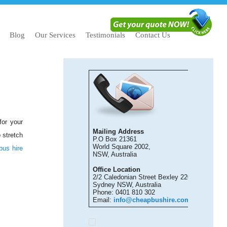
Blog
Our Services
Testimonials
Contact Us
for your
Mailing Address
 stretch
P.O Box 21361
World Square 2002,
bus hire
NSW, Australia
Office Location
2/2 Caledonian Street Bexley 2207
Sydney NSW, Australia
Phone: 0401 810 302
Email:
info@cheapbushire.com.au