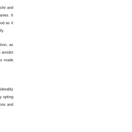
site and
nies. It
od as it
ly.
tion, as
s amidst
has made
iderably
y opting
ions and