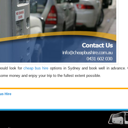
should look for
cheap bus hire
options in Sydney and book well in advance.
some money and enjoy your trip to the fullest extent possible.
us Hire