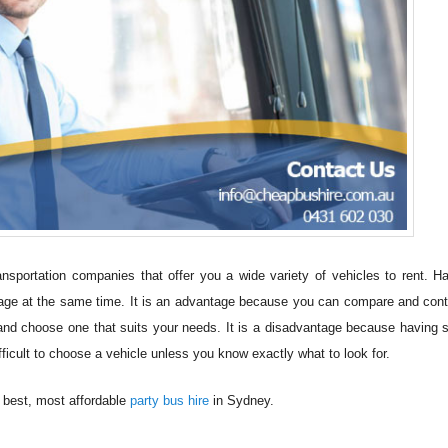
nsportation companies that offer you a wide variety of vehicles to rent. H
ge at the same time. It is an advantage because you can compare and cont
d choose one that suits your needs. It is a disadvantage because having
ficult to choose a vehicle unless you know exactly what to look for.
e best, most affordable
party bus hire
in Sydney.