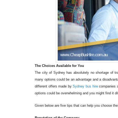
The Choices Available for You
The city of Sydney has absolutely no shortage of tra
many options could be an advantage and a disadvanta
different offers made by
Sydney bus hire
companies an
options could be overwhelming and you might find it dif
Given below are five tips that can help you choose th
Reputation of the Company