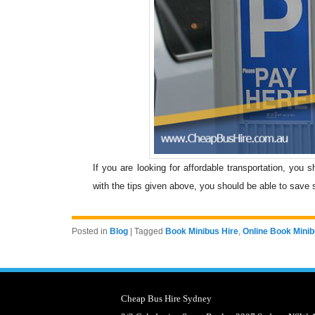
If you are looking for affordable transportation, you 
with the tips given above, you should be able to save 
Posted in
Blog
|
Tagged
Book Minibus Hire
,
Online Book Minib
Cheap Bus Hire Sydney