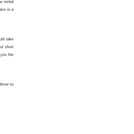
s rental
lso in a
uld take
ut short
 you the
river to