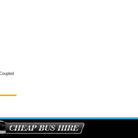
 Coupled