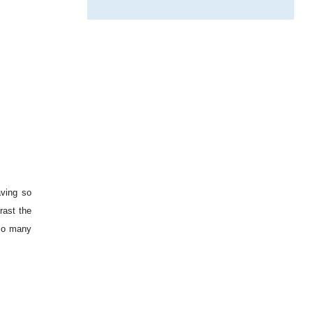
aving so
rast the
 so many