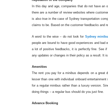
In this day and age, companies that do not have an on
there are a number of review websites where customer
is also true in the case of Sydney transportation com
claims to be. Based on the customer feedbacks and re
A word to the wise – do not look for
Sydney minibu
people are bound to have good experiences and bad e
a lot of positive feedbacks, it is perfectly fine. See
any updates or changes in their policy as a result. It 
Amenities
The rent you pay for a minibus depends on a great de
lesser than one with individual onboard entertainment
for a regular minibus rather than a luxury version. Si
doing things – a regular bus should do you just fine.
Advance Booking